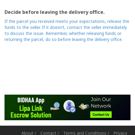
Decide before leaving the delivery office.
If the parcel you received meets your expectations, release the
funds to the seller. If it doesn’t, contact the seller immediately
to discuss the issue. Remember, whether releasing funds or
returning the parcel, do so before leaving the delivery office.
About /
Contact /
Terms and Conditions /
Privacy