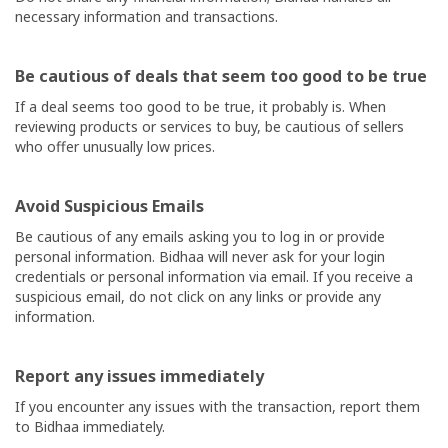
necessary information and transactions.
Shop
Now
Be cautious of deals that seem too good to be true
Categories
If a deal seems too good to be true, it probably is. When
reviewing products or services to buy, be cautious of sellers
who offer unusually low prices.
Avoid Suspicious Emails
Be cautious of any emails asking you to log in or provide
personal information.
Bidhaa
will never ask for your login
credentials or personal information via email. If you receive a
suspicious email, do not click on any links or provide any
information.
Report any issues immediately
If you encounter any issues with the transaction, report them
to
Bidhaa
immediately.