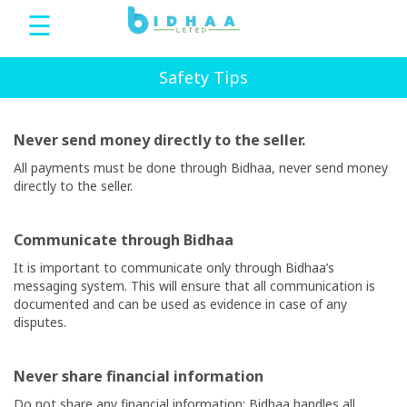
☰
Bidhaa
Safety Tips
Never send money directly to the seller.
Home
All payments must be done through
Bidhaa
, never send money
directly to the seller.
Sign
Up
Communicate through
Bidhaa
It is important to communicate only through
Bidhaa’s
Login
messaging system. This will ensure that all communication is
documented and can be used as evidence in case of any
disputes.
bDeals
Never share financial information
Language
Do not share any financial information;
Bidhaa
handles all