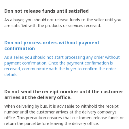
Don not release funds until satisfied
As a buyer, you should not release funds to the seller until you
are satisfied with the products or services received.
Don not process orders without payment
confirmation
As a seller, you should not start processing any order without
payment confirmation. Once the payment confirmation is
received, communicate with the buyer to confirm the order
details.
Do not send the receipt number until the customer
arrives at the delivery office.
When delivering by bus, it is advisable to withhold the receipt
number until the customer arrives at the delivery companys
office. This precaution ensures that customers release funds or
return the parcel before leaving the delivery office.