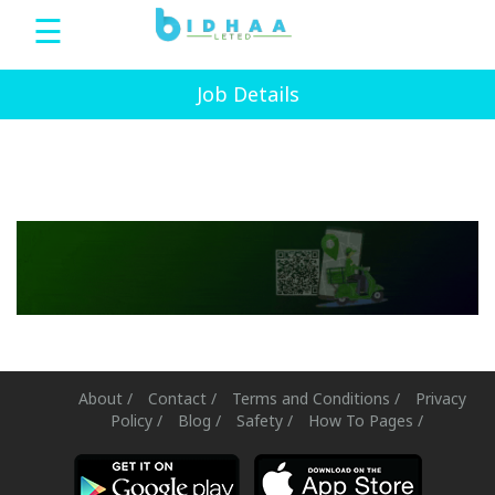
☰
Bidhaa
Job Details
Home
Sign
Up
Login
bDeals
About /
Contact /
Terms and Conditions /
Privacy
Policy /
Blog /
Safety /
How To Pages /
Language