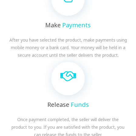
Make
Payments
After you have selected the product, make payments using
mobile money or a bank card. Your money will be held in a
secure account until the seller delivers the product.
Release
Funds
Once payment completed, the seller will deliver the
product to you. If you are satisfied with the product, you
can release the funds to the seller.