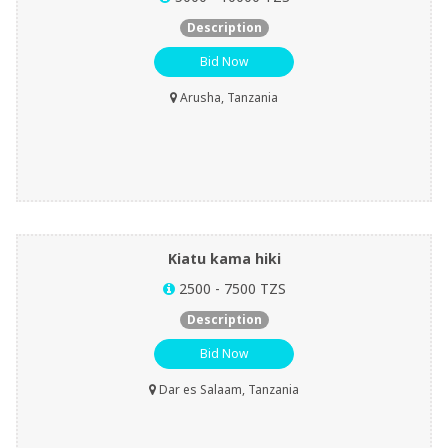
Description
Bid Now
Arusha, Tanzania
Kiatu kama hiki
2500 - 7500 TZS
Description
Bid Now
Dar es Salaam, Tanzania