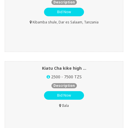
Description
Bid Now
Kibamba shule, Dar es Salaam, Tanzania
Kiatu Cha kike high ...
2500 - 7500 TZS
Description
Bid Now
Ilala