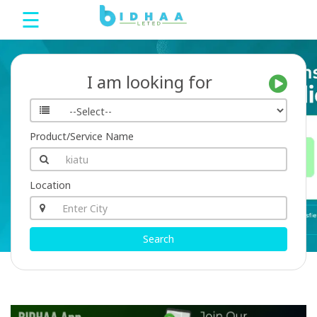
☰
Bidhaa
I am looking for
Home
Product/Service Name
Sign
Up
Location
Login
Search
bDeals
Language