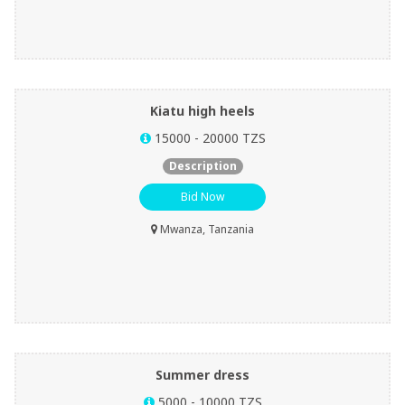
Kiatu high heels
15000 - 20000 TZS
Description
Bid Now
Mwanza, Tanzania
Summer dress
5000 - 10000 TZS