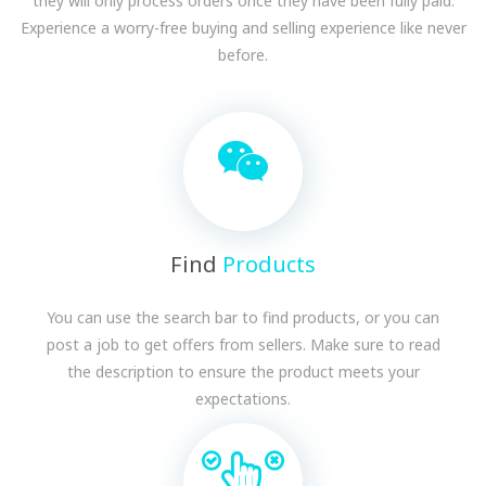
they will only process orders once they have been fully paid.
Experience a worry-free buying and selling experience like never
before.
Find
Products
You can use the search bar to find products, or you can
post a job to get offers from sellers. Make sure to read
the description to ensure the product meets your
expectations.