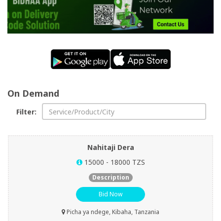
Shop
Now
Categories
On Demand
Filter:
Nahitaji Dera
15000 - 18000 TZS
Description
Bid Now
Picha ya ndege, Kibaha, Tanzania