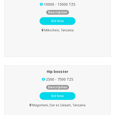
10000 - 15000 TZS
Description
Bid Now
Mikocheni, Tanzania
Hip booster
2500 - 7500 TZS
Description
Bid Now
Magomeni, Dar es Salaam, Tanzania