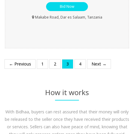
Bid Now
Makabe Road, Dar es Salaam, Tanzania
← Previous
1
2
3
4
Next →
How it works
With Bidhaa, buyers can rest assured that their money will only
be released to the seller once they have received their products
or services. Sellers can also have peace of mind, knowing that