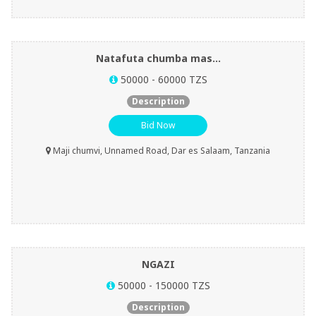
Natafuta chumba mas...
50000 - 60000 TZS
Description
Bid Now
Maji chumvi, Unnamed Road, Dar es Salaam, Tanzania
NGAZI
50000 - 150000 TZS
Description