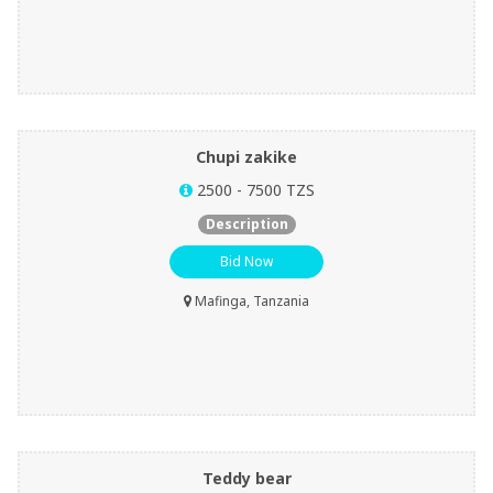
Chupi zakike
2500 - 7500 TZS
Description
Bid Now
Mafinga, Tanzania
Teddy bear