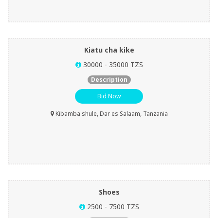
Kiatu cha kike
30000 - 35000 TZS
Description
Bid Now
Kibamba shule, Dar es Salaam, Tanzania
Shoes
2500 - 7500 TZS